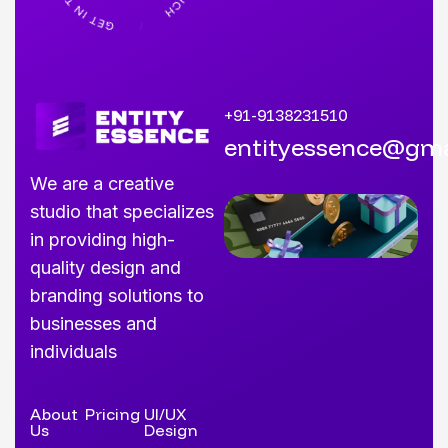
+91-9138231510
entityessence@gma
We are a creative
studio that specializes
in providing high-
quality design and
branding solutions to
businesses and
individuals
About
Pricing
UI/UX
Us
Design