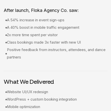
After launch, Floka Agency Co. saw:
A 54% increase in event sign-ups
A 40% boost in mobile traffic engagement
2x more time spent per visitor
Class bookings made 3x faster with new UI
Positive feedback from instructors, attendees, and dance
partners
What We Delivered
Website UI/UX redesign
WordPress + custom booking integration
Mobile optimization