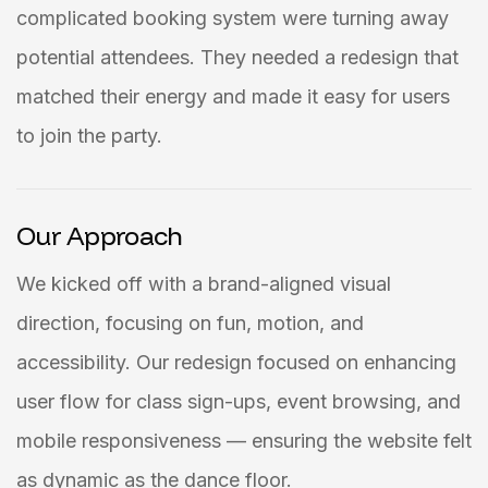
complicated booking system were turning away
potential attendees. They needed a redesign that
matched their energy and made it easy for users
to join the party.
Our Approach
We kicked off with a brand-aligned visual
direction, focusing on fun, motion, and
accessibility. Our redesign focused on enhancing
user flow for class sign-ups, event browsing, and
mobile responsiveness — ensuring the website felt
as dynamic as the dance floor.