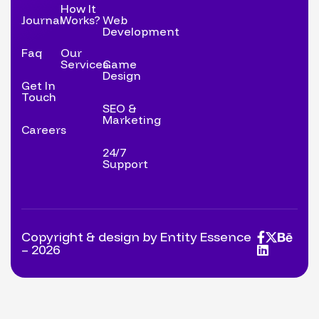
How It
Journal
Works?
Web
Development
Faq
Our
Services
Game
Design
Get In
Touch
SEO &
Marketing
Careers
24/7
Support
Copyright & design by Entity Essence
– 2026