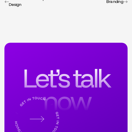
Branding
Design
Let’s talk
now