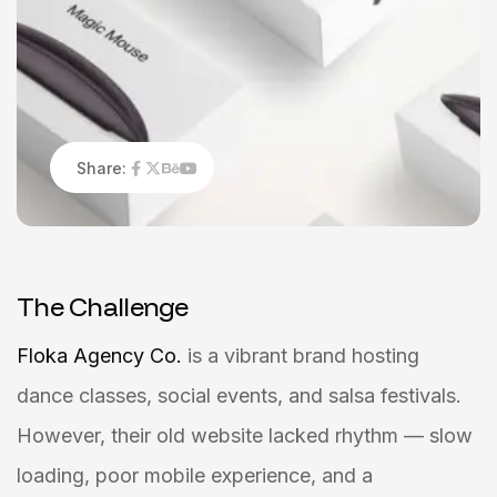
Share:
T
h
e
C
h
a
l
l
e
n
g
e
Floka Agency Co.
is a vibrant brand hosting
dance classes, social events, and salsa festivals.
However, their old website lacked rhythm — slow
loading, poor mobile experience, and a