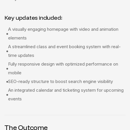
Key updates included:
A visually engaging homepage with video and animation
elements
A streamlined class and event booking system with real-
time updates
Fully responsive design with optimized performance on
mobile
SEO-ready structure to boost search engine visibility
An integrated calendar and ticketing system for upcoming
events
The Outcome