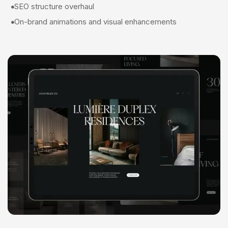
SEO structure overhaul
On-brand animations and visual enhancements