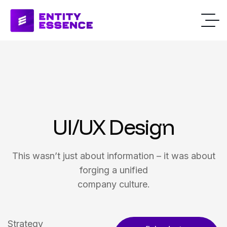
UI/UX Design
This wasn’t just about information – it was about
forging a unified
company culture.
Strategy