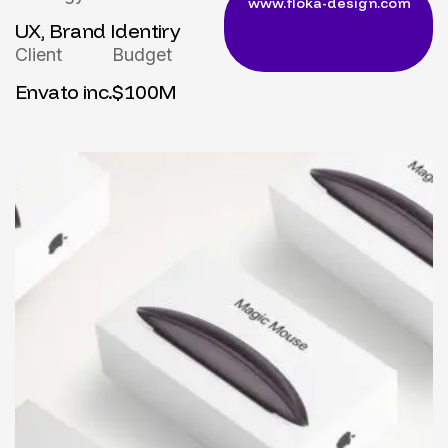
UX, Brand Identiry
Client
Budget
Envato inc.
$100M