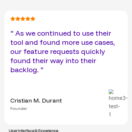
" As we continued to use their
tool and found more use cases,
our feature requests quickly
found their way into their
backlog. "
Cristian M. Durant
Founder
User Interface & Experience